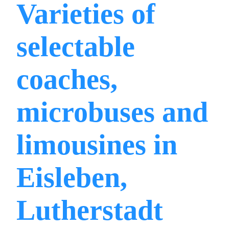
Varieties of
selectable
coaches,
microbuses and
limousines in
Eisleben,
Lutherstadt