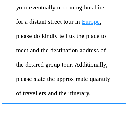
your eventually upcoming bus hire
for a distant street tour in
Europe
,
please do kindly tell us the place to
meet and the destination address of
the desired group tour. Additionally,
please state the approximate quantity
of travellers and the itinerary.