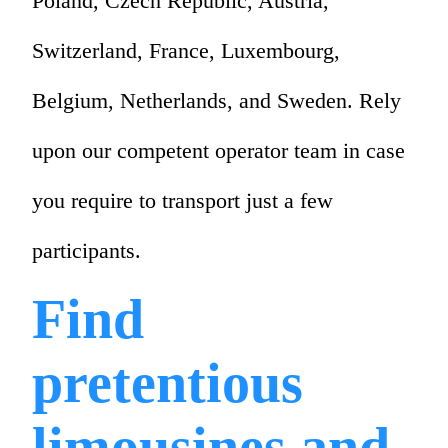
Poland, Czech Republic, Austria,
Switzerland, France, Luxembourg,
Belgium, Netherlands, and Sweden. Rely
upon our competent operator team in case
you require to transport just a few
participants.
Find
pretentious
limousines and