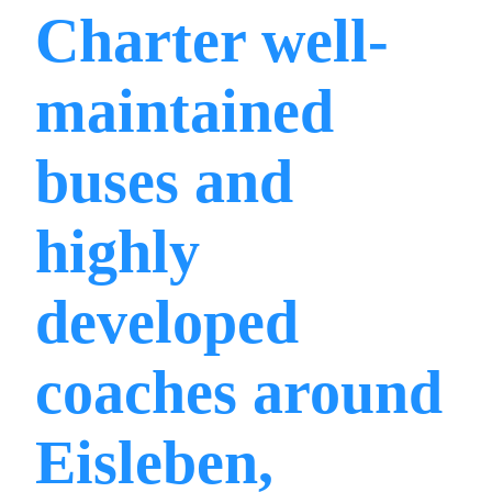
Charter well-
maintained
buses and
highly
developed
coaches around
Eisleben,