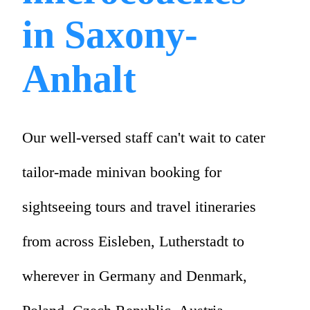
in Saxony-
Anhalt
Our well-versed staff can't wait to cater
tailor-made minivan booking for
sightseeing tours and travel itineraries
from across Eisleben, Lutherstadt to
wherever in Germany and Denmark,