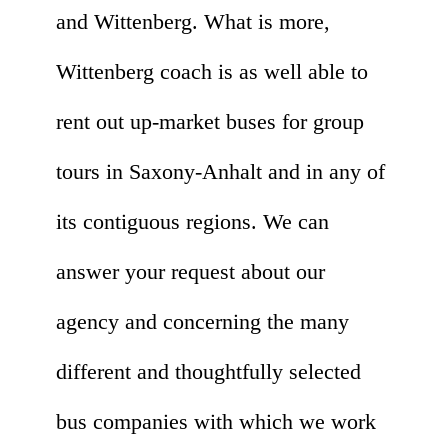
and Wittenberg. What is more,
Wittenberg coach is as well able to
rent out up-market buses for group
tours in Saxony-Anhalt and in any of
its contiguous regions. We can
answer your request about our
agency and concerning the many
different and thoughtfully selected
bus companies with which we work