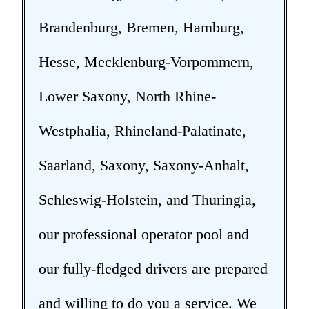
Brandenburg, Bremen, Hamburg,
Hesse, Mecklenburg-Vorpommern,
Lower Saxony, North Rhine-
Westphalia, Rhineland-Palatinate,
Saarland, Saxony, Saxony-Anhalt,
Schleswig-Holstein, and Thuringia,
our professional operator pool and
our fully-fledged drivers are prepared
and willing to do you a service. We