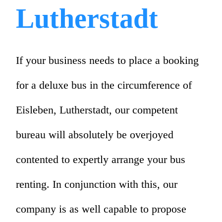
Lutherstadt
If your business needs to place a booking
for a deluxe bus in the circumference of
Eisleben, Lutherstadt, our competent
bureau will absolutely be overjoyed
contented to expertly arrange your bus
renting. In conjunction with this, our
company is as well capable to propose