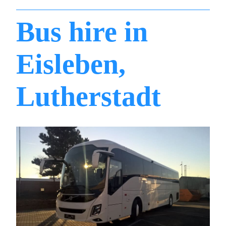
Bus hire in
Eisleben,
Lutherstadt