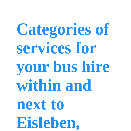
Categories of
services for
your bus hire
within and
next to
Eisleben,