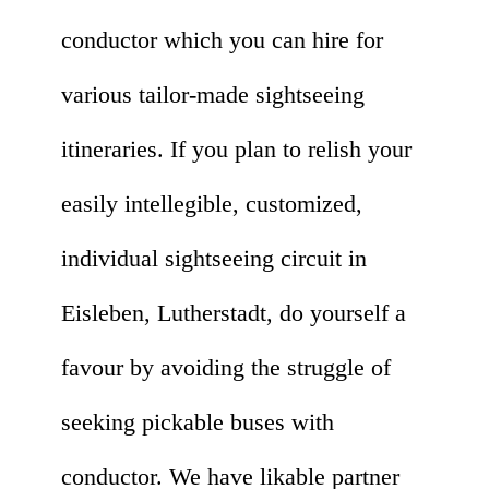
conductor which you can hire for
various tailor-made sightseeing
itineraries. If you plan to relish your
easily intellegible, customized,
individual sightseeing circuit in
Eisleben, Lutherstadt, do yourself a
favour by avoiding the struggle of
seeking pickable buses with
conductor. We have likable partner