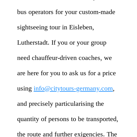
bus operators for your custom-made
sightseeing tour in Eisleben,
Lutherstadt. If you or your group
need chauffeur-driven coaches, we
are here for you to ask us for a price
using
info@citytours-germany.com
,
and precisely particularising the
quantity of persons to be transported,
the route and further exigencies. The