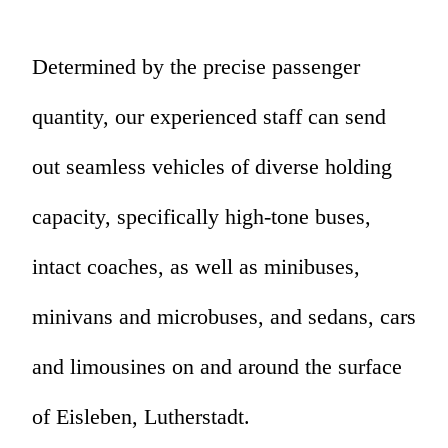
Determined by the precise passenger
quantity, our experienced staff can send
out seamless vehicles of diverse holding
capacity, specifically high-tone buses,
intact coaches, as well as minibuses,
minivans and microbuses, and sedans, cars
and limousines on and around the surface
of Eisleben, Lutherstadt.