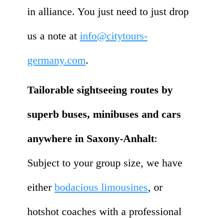
in alliance. You just need to just drop
us a note at
info@citytours-
germany.com
.
Tailorable sightseeing routes by
superb buses, minibuses and cars
anywhere in Saxony-Anhalt
:
Subject to your group size, we have
either
bodacious limousines
, or
hotshot coaches with a professional