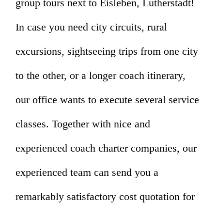
group tours next to Eisleben, Lutherstadt!
In case you need city circuits, rural
excursions, sightseeing trips from one city
to the other, or a longer coach itinerary,
our office wants to execute several service
classes. Together with nice and
experienced coach charter companies, our
experienced team can send you a
remarkably satisfactory cost quotation for