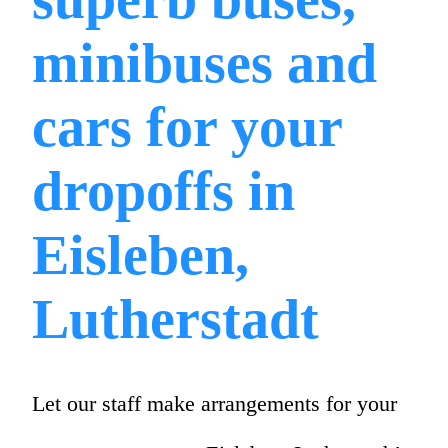
minibuses and
cars for your
dropoffs in
Eisleben,
Lutherstadt
Let our staff make arrangements for your