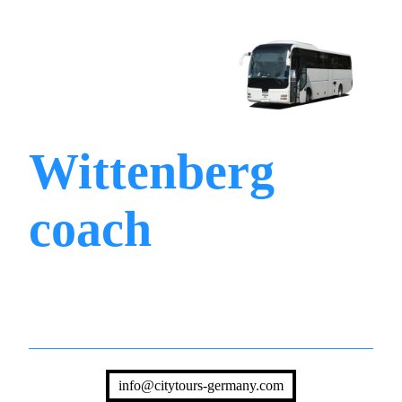
Wittenberg
coach
info@citytours-germany.com