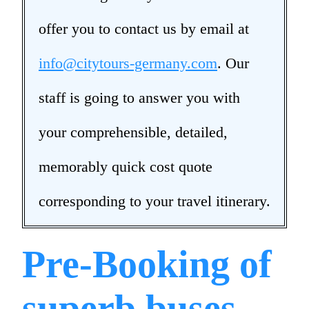
offer you to contact us by email at
info@citytours-germany.com
. Our
staff is going to answer you with
your comprehensible, detailed,
memorably quick cost quote
corresponding to your travel itinerary.
Pre-Booking of
superb buses,