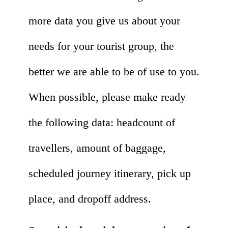
more data you give us about your
needs for your tourist group, the
better we are able to be of use to you.
When possible, please make ready
the following data: headcount of
travellers, amount of baggage,
scheduled journey itinerary, pick up
place, and dropoff address.