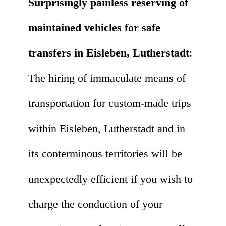
Surprisingly painless reserving of
maintained vehicles for safe
transfers in Eisleben, Lutherstadt
:
The hiring of immaculate means of
transportation for custom-made trips
within Eisleben, Lutherstadt and in
its conterminous territories will be
unexpectedly efficient if you wish to
charge the conduction of your