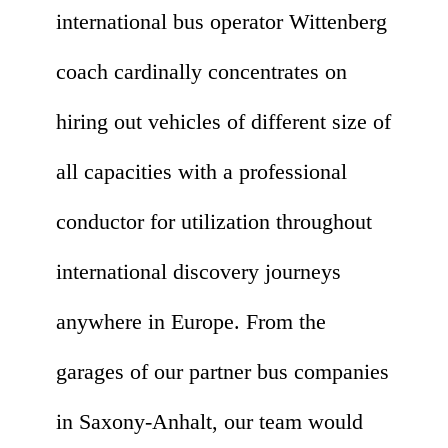
international bus operator Wittenberg
coach cardinally concentrates on
hiring out vehicles of different size of
all capacities with a professional
conductor for utilization throughout
international discovery journeys
anywhere in Europe. From the
garages of our partner bus companies
in Saxony-Anhalt, our team would