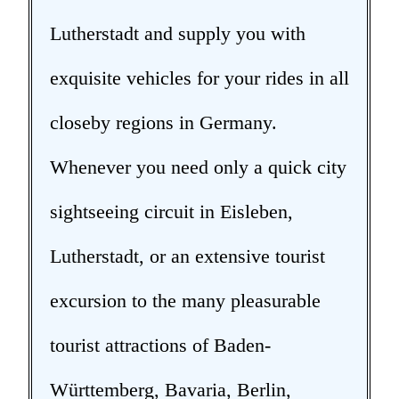
Lutherstadt and supply you with
exquisite vehicles for your rides in all
closeby regions in Germany.
Whenever you need only a quick city
sightseeing circuit in Eisleben,
Lutherstadt, or an extensive tourist
excursion to the many pleasurable
tourist attractions of Baden-
Württemberg, Bavaria, Berlin,