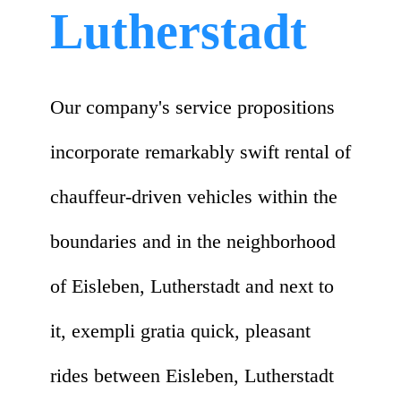
Lutherstadt
Our company's service propositions
incorporate remarkably swift rental of
chauffeur-driven vehicles within the
boundaries and in the neighborhood
of Eisleben, Lutherstadt and next to
it, exempli gratia quick, pleasant
rides between Eisleben, Lutherstadt