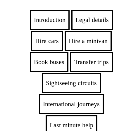
Introduction
Legal details
Hire cars
Hire a minivan
Book buses
Transfer trips
Sightseeing circuits
International journeys
Last minute help