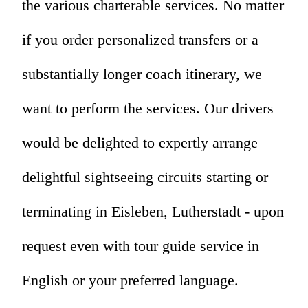
the various charterable services. No matter
if you order personalized transfers or a
substantially longer coach itinerary, we
want to perform the services. Our drivers
would be delighted to expertly arrange
delightful sightseeing circuits starting or
terminating in Eisleben, Lutherstadt - upon
request even with tour guide service in
English or your preferred language.