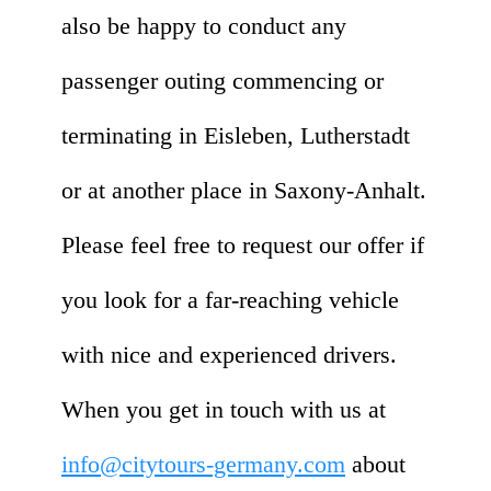
also be happy to conduct any
passenger outing commencing or
terminating in Eisleben, Lutherstadt
or at another place in Saxony-Anhalt.
Please feel free to request our offer if
you look for a far-reaching vehicle
with nice and experienced drivers.
When you get in touch with us at
info@citytours-germany.com
about