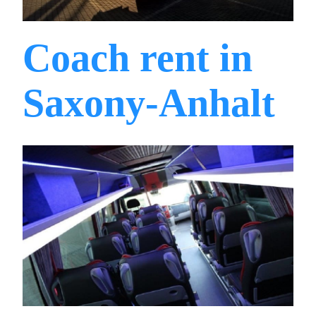
Coach rent in
Saxony-Anhalt