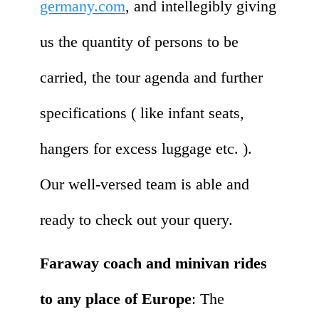
germany.com
, and intellegibly giving
us the quantity of persons to be
carried, the tour agenda and further
specifications ( like infant seats,
hangers for excess luggage etc. ).
Our well-versed team is able and
ready to check out your query.
Faraway coach and minivan rides
to any place of Europe
: The