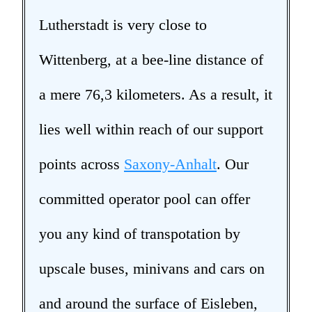
Lutherstadt is very close to
Wittenberg, at a bee-line distance of
a mere 76,3 kilometers. As a result, it
lies well within reach of our support
points across
Saxony-Anhalt
. Our
committed operator pool can offer
you any kind of transpotation by
upscale buses, minivans and cars on
and around the surface of Eisleben,