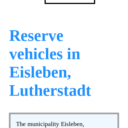
Reserve
vehicles in
Eisleben,
Lutherstadt
The municipality Eisleben,