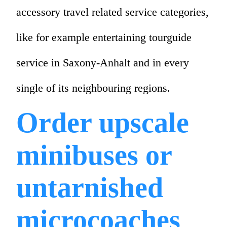
accessory travel related service categories,
like for example entertaining tourguide
service in Saxony-Anhalt and in every
single of its neighbouring regions.
Order upscale
minibuses or
untarnished
microcoaches