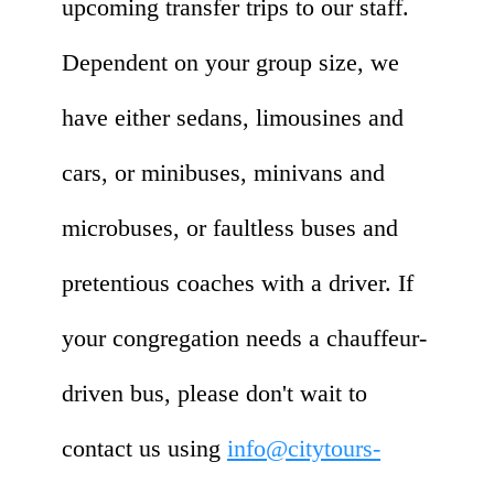
upcoming transfer trips to our staff.
Dependent on your group size, we
have either sedans, limousines and
cars, or minibuses, minivans and
microbuses, or faultless buses and
pretentious coaches with a driver. If
your congregation needs a chauffeur-
driven bus, please don't wait to
contact us using
info@citytours-