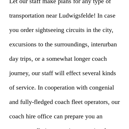
Let our staff make plans for any type of
transportation near Ludwigsfelde! In case
you order sightseeing circuits in the city,
excursions to the surroundings, interurban
day trips, or a somewhat longer coach
journey, our staff will effect several kinds
of service. In cooperation with congenial
and fully-fledged coach fleet operators, our
coach hire office can prepare you an