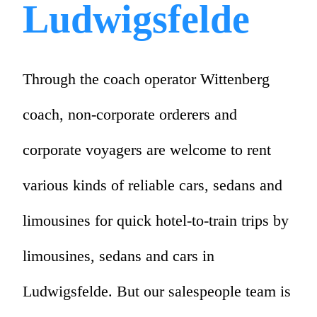
Ludwigsfelde
Through the coach operator Wittenberg
coach, non-corporate orderers and
corporate voyagers are welcome to rent
various kinds of reliable cars, sedans and
limousines for quick hotel-to-train trips by
limousines, sedans and cars in
Ludwigsfelde. But our salespeople team is