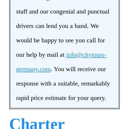
staff and our congenial and punctual
drivers can lend you a hand. We
would be happy to see you call for
our help by mail at
info@citytours-
germany.com
. You will receive our
response with a suitable, remarkably
rapid price estimate for your query.
Charter