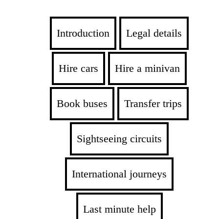
Introduction
Legal details
Hire cars
Hire a minivan
Book buses
Transfer trips
Sightseeing circuits
International journeys
Last minute help