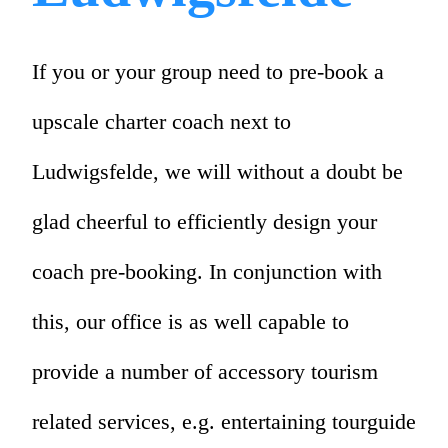
If you or your group need to pre-book a
upscale charter coach next to
Ludwigsfelde, we will without a doubt be
glad cheerful to efficiently design your
coach pre-booking. In conjunction with
this, our office is as well capable to
provide a number of accessory tourism
related services, e.g. entertaining tourguide