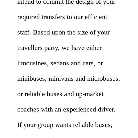
intend to commit the design of your
required transfers to our efficient
staff. Based upon the size of your
travellers party, we have either
limousines, sedans and cars, or
minibuses, minivans and microbuses,
or reliable buses and up-market
coaches with an experienced driver.
If your group wants reliable buses,