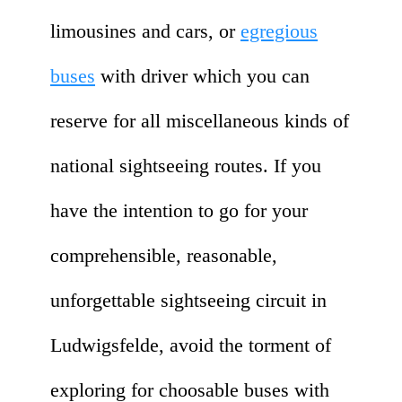
limousines and cars, or
egregious
buses
with driver which you can
reserve for all miscellaneous kinds of
national sightseeing routes. If you
have the intention to go for your
comprehensible, reasonable,
unforgettable sightseeing circuit in
Ludwigsfelde, avoid the torment of
exploring for choosable buses with