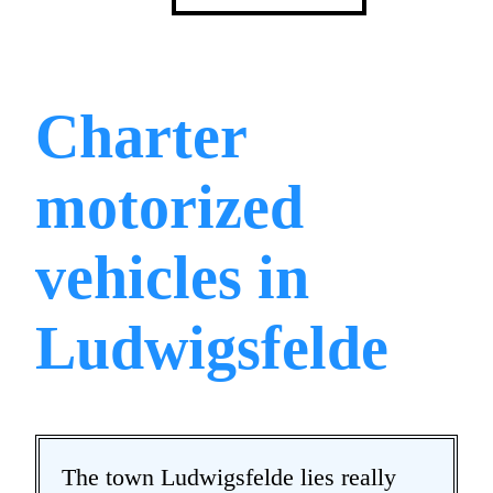
Charter
motorized
vehicles in
Ludwigsfelde
The town Ludwigsfelde lies really