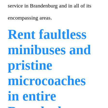
service in Brandenburg and in all of its
encompassing areas.
Rent faultless
minibuses and
pristine
microcoaches
in entire