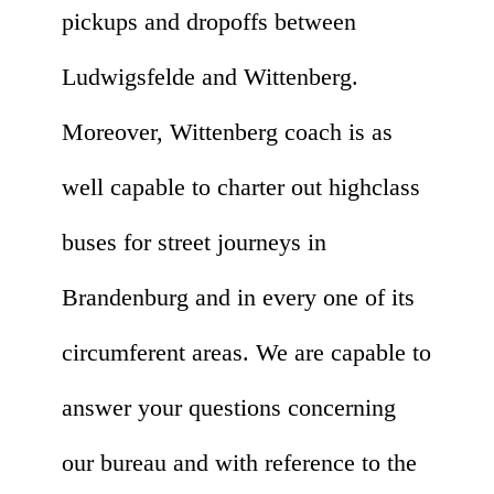
pickups and dropoffs between
Ludwigsfelde and Wittenberg.
Moreover, Wittenberg coach is as
well capable to charter out highclass
buses for street journeys in
Brandenburg and in every one of its
circumferent areas. We are capable to
answer your questions concerning
our bureau and with reference to the