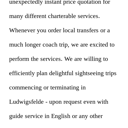
unexpectedly instant price quotation for
many different charterable services.
Whenever you order local transfers or a
much longer coach trip, we are excited to
perform the services. We are willing to
efficiently plan delightful sightseeing trips
commencing or terminating in
Ludwigsfelde - upon request even with
guide service in English or any other