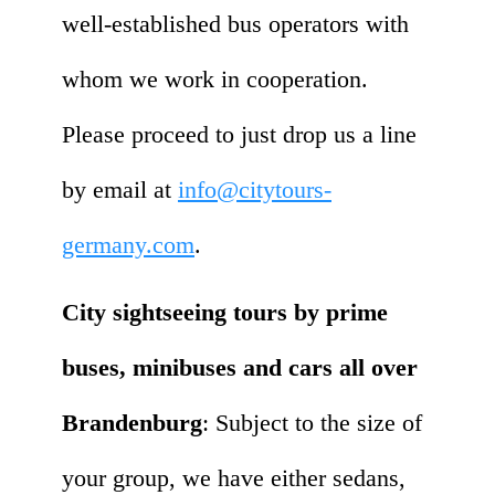
well-established bus operators with
whom we work in cooperation.
Please proceed to just drop us a line
by email at
info@citytours-
germany.com
.
City sightseeing tours by prime
buses, minibuses and cars all over
Brandenburg
: Subject to the size of
your group, we have either sedans,