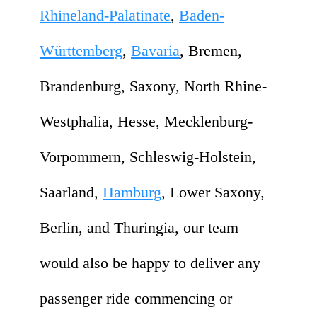
Rhineland-Palatinate
,
Baden-
Württemberg
,
Bavaria
, Bremen,
Brandenburg, Saxony, North Rhine-
Westphalia, Hesse, Mecklenburg-
Vorpommern, Schleswig-Holstein,
Saarland,
Hamburg
, Lower Saxony,
Berlin, and Thuringia, our team
would also be happy to deliver any
passenger ride commencing or