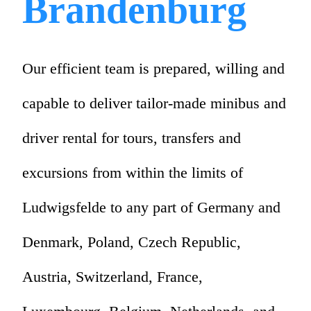
Brandenburg
Our efficient team is prepared, willing and
capable to deliver tailor-made minibus and
driver rental for tours, transfers and
excursions from within the limits of
Ludwigsfelde to any part of Germany and
Denmark, Poland, Czech Republic,
Austria, Switzerland, France,