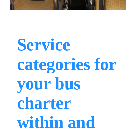
Service
categories for
your bus
charter
within and