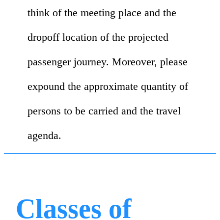
think of the meeting place and the
dropoff location of the projected
passenger journey. Moreover, please
expound the approximate quantity of
persons to be carried and the travel
agenda.
Classes of