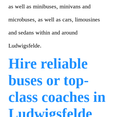
as well as minibuses, minivans and
microbuses, as well as cars, limousines
and sedans within and around
Ludwigsfelde.
Hire reliable
buses or top-
class coaches in
Ludwigsfelde