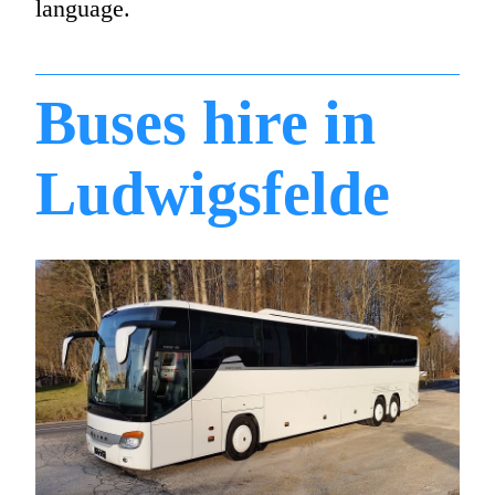
language.
Buses hire in
Ludwigsfelde