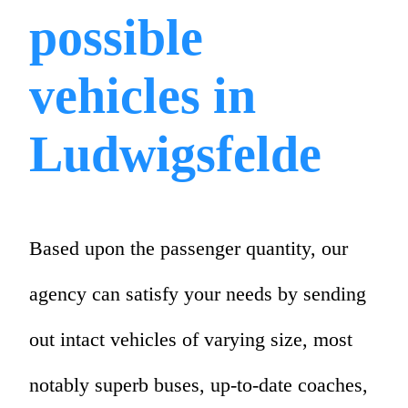
possible
vehicles in
Ludwigsfelde
Based upon the passenger quantity, our
agency can satisfy your needs by sending
out intact vehicles of varying size, most
notably superb buses, up-to-date coaches,