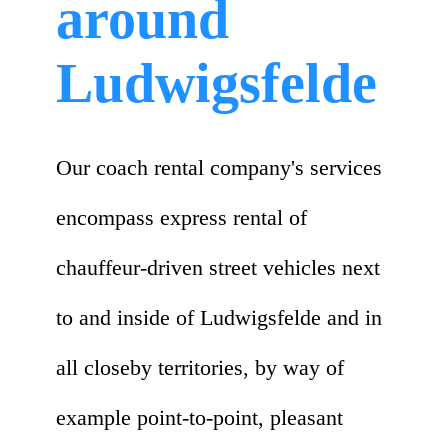
around
Ludwigsfelde
Our coach rental company's services
encompass express rental of
chauffeur-driven street vehicles next
to and inside of Ludwigsfelde and in
all closeby territories, by way of
example point-to-point, pleasant