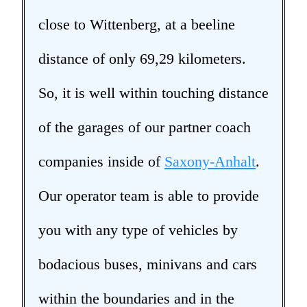
close to Wittenberg, at a beeline
distance of only 69,29 kilometers.
So, it is well within touching distance
of the garages of our partner coach
companies inside of
Saxony-Anhalt
.
Our operator team is able to provide
you with any type of vehicles by
bodacious buses, minivans and cars
within the boundaries and in the