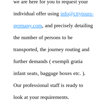
we are here for you to request your
individual offer using
info@citytours-
germany.com
, and precisely detailing
the number of persons to be
transported, the journey routing and
further demands ( exempli gratia
infant seats, baggage boxes etc. ).
Our professional staff is ready to
look at your requirements.