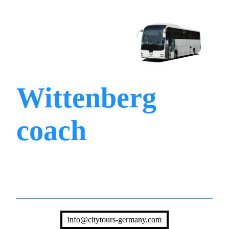
Wittenberg
coach
info@citytours-germany.com