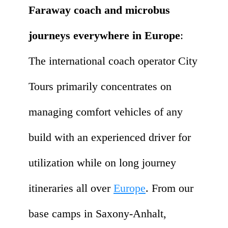
Faraway coach and microbus
journeys everywhere in Europe
:
The international coach operator City
Tours primarily concentrates on
managing comfort vehicles of any
build with an experienced driver for
utilization while on long journey
itineraries all over
Europe
. From our
base camps in Saxony-Anhalt,