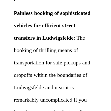
Painless booking of sophisticated
vehicles for efficient street
transfers in Ludwigsfelde
: The
booking of thrilling means of
transportation for safe pickups and
dropoffs within the boundaries of
Ludwigsfelde and near it is
remarkably uncomplicated if you