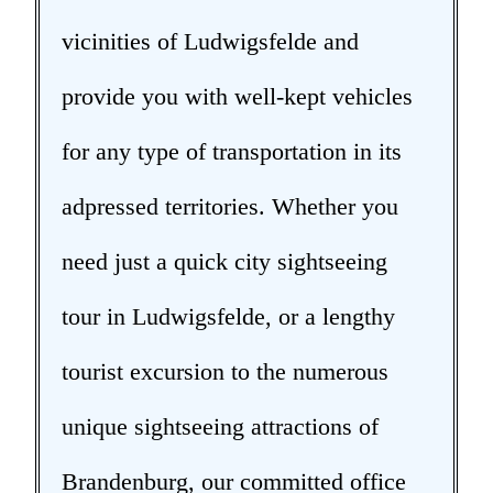
vicinities of Ludwigsfelde and
provide you with well-kept vehicles
for any type of transportation in its
adpressed territories. Whether you
need just a quick city sightseeing
tour in Ludwigsfelde, or a lengthy
tourist excursion to the numerous
unique sightseeing attractions of
Brandenburg, our committed office