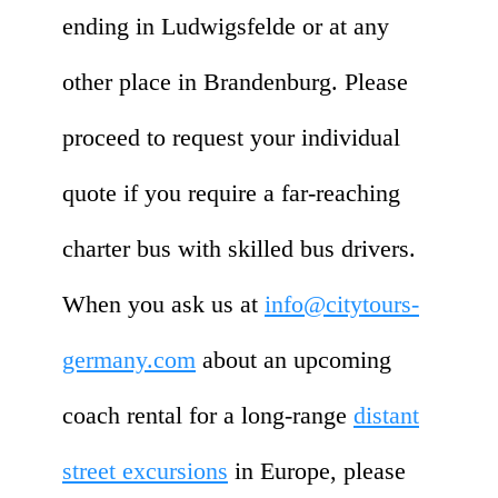
ending in Ludwigsfelde or at any
other place in Brandenburg. Please
proceed to request your individual
quote if you require a far-reaching
charter bus with skilled bus drivers.
When you ask us at
info@citytours-
germany.com
about an upcoming
coach rental for a long-range
distant
street excursions
in Europe, please