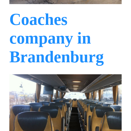
Coaches
company in
Brandenburg