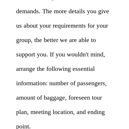
demands. The more details you give
us about your requirements for your
group, the better we are able to
support you. If you wouldn't mind,
arrange the following essential
information: number of passengers,
amount of baggage, foreseen tour
plan, meeting location, and ending
point.