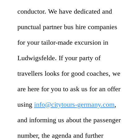
conductor. We have dedicated and
punctual partner bus hire companies
for your tailor-made excursion in
Ludwigsfelde. If your party of
travellers looks for good coaches, we
are here for you to ask us for an offer
using
info@citytours-germany.com
,
and informing us about the passenger
number, the agenda and further