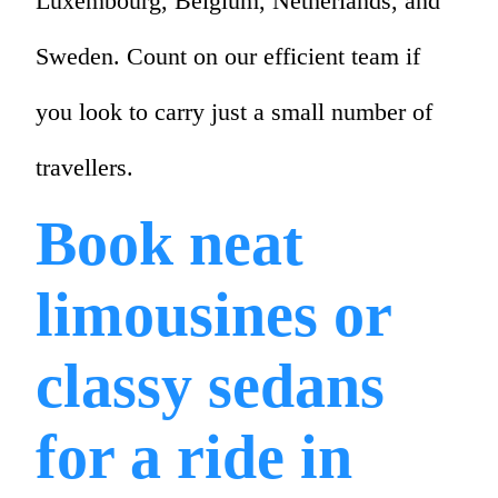
Luxembourg, Belgium, Netherlands, and
Sweden. Count on our efficient team if
you look to carry just a small number of
travellers.
Book neat
limousines or
classy sedans
for a ride in