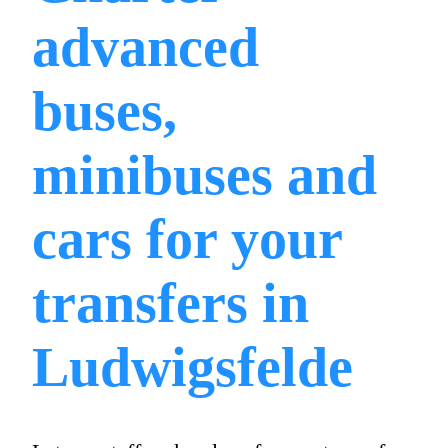
advanced
buses,
minibuses and
cars for your
transfers in
Ludwigsfelde