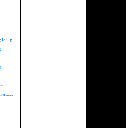
gdeburg
e
g
ow
herstadt