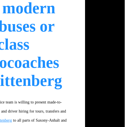
 modern
buses or
class
ocoaches
ittenberg
ice team is willing to present made-to-
nd driver hiring for tours, transfers and
tenberg
to all parts of Saxony-Anhalt and