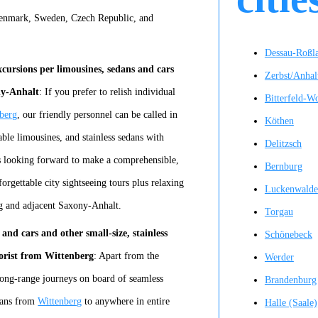
Denmark, Sweden, Czech Republic, and
Dessau-Roßl
cursions per limousines, sedans and cars
Zerbst/Anhal
ny-Anhalt
: If you prefer to relish individual
Bitterfeld-W
berg
, our friendly personnel can be called in
Köthen
iable limousines, and stainless sedans with
Delitzsch
is looking forward to make a comprehensible,
Bernburg
orgettable city sightseeing tours plus relaxing
Luckenwalde
erg and adjacent Saxony-Anhalt.
Torgau
and cars and other small-size, stainless
Schönebeck
torist from Wittenberg
: Apart from the
Werder
long-range journeys on board of seamless
Brandenburg
edans from
Wittenberg
to anywhere in entire
Halle (Saale)