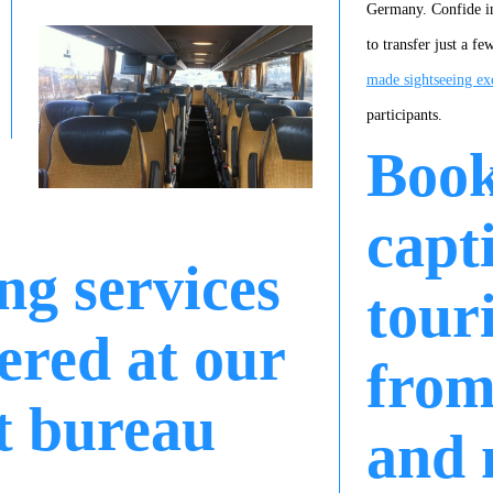
Germany. Confide in
to transfer just a f
made sightseeing ex
participants.
Boo
capt
ng services
tour
ered at our
from
t bureau
and 