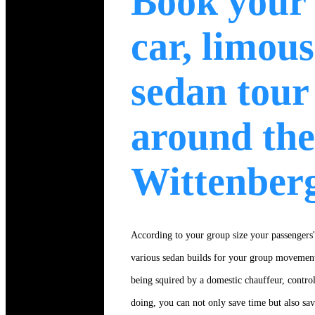
Book your
car, limous
sedan tour
around the
Wittenber
According to your group size your passengers'e
various sedan builds for your group movement
being squired by a domestic chauffeur, control
doing, you can not only save time but also sa