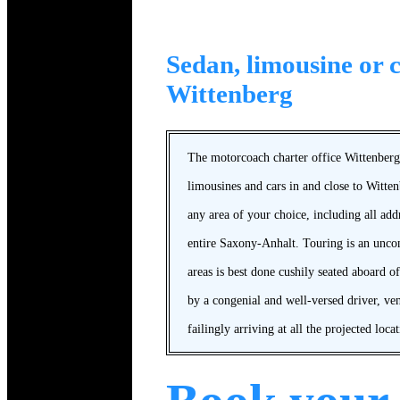
Sedan, limousine or c
Wittenberg
The motorcoach charter office Wittenberg 
limousines and cars in and close to Witte
any area of your choice, including all ad
entire Saxony-Anhalt. Touring is an unc
areas is best done cushily seated aboard of
by a congenial and well-versed driver, ve
failingly arriving at all the projected locat