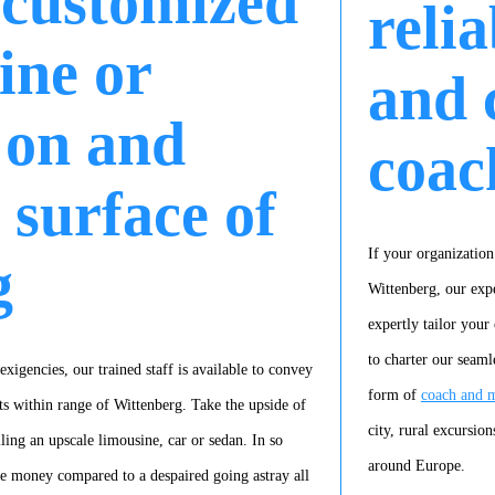
 customized
reli
ine or
and 
 on and
coac
 surface of
If your organization
g
Wittenberg, our expe
expertly tailor your
to charter our seaml
xigencies, our trained staff is available to convey
form of
coach and m
s within range of Wittenberg. Take the upside of
city, rural excursion
ling an upscale limousine, car or sedan. In so
around Europe.
ve money compared to a despaired going astray all