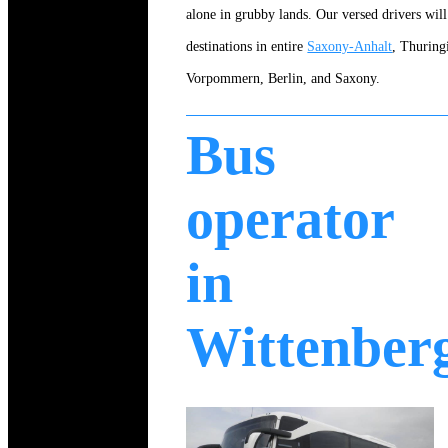
alone in grubby lands. Our versed drivers will 
destinations in entire
Saxony-Anhalt
, Thurin
Vorpommern, Berlin, and Saxony.
Bus
operator
in
Wittenber