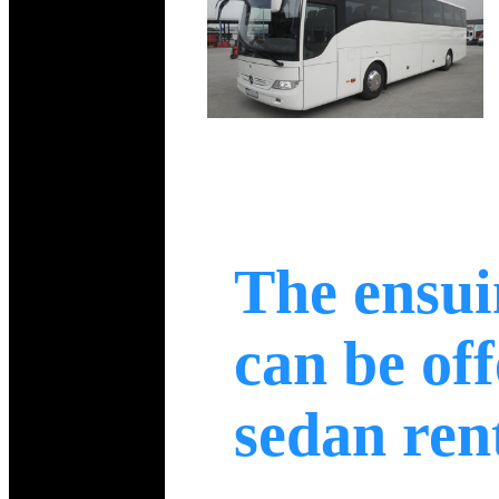
The ensui
can be off
sedan ren