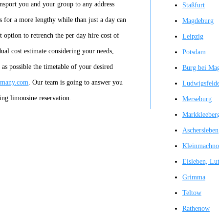
ansport you and your group to any address
Staßfurt
s for a more lengthy while than just a day can
Magdeburg
 option to retrench the per day hire cost of
Leipzig
idual cost estimate considering your needs,
Potsdam
y as possible the timetable of your desired
Burg bei Ma
ermany.com
. Our team is going to answer you
Ludwigsfeld
ing limousine reservation.
Merseburg
Markkleeber
Aschersleben
Kleinmachn
Eisleben, Lut
Grimma
Teltow
Rathenow