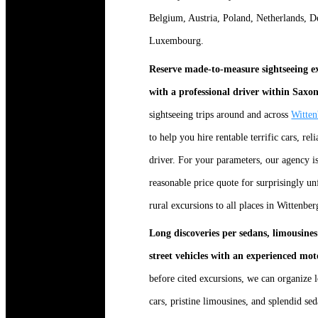
Belgium, Austria, Poland, Netherlands, 
Luxembourg.
Reserve made-to-measure sightseeing ex
with a professional driver within Saxo
sightseeing trips around and across
Witten
to help you hire rentable terrific cars, rel
driver. For your parameters, our agency 
reasonable price quote for surprisingly unf
rural excursions to all places in Wittenb
Long discoveries per sedans, limousines 
street vehicles with an experienced mo
before cited excursions, we can organize 
cars, pristine limousines, and splendid s