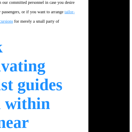
 our committed personnel in case you desire
ew passengers, or if you want to arrange
tailor-
cursions
for merely a small party of
k
ivating
ist guides
 within
near