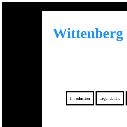
Wittenberg
Introduction
Legal details