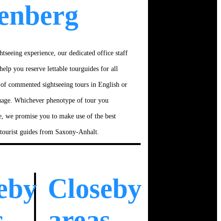
enberg
htseeing experience, our dedicated office staff
help you reserve lettable tourguides for all
 of commented sightseeing tours in English or
uage. Whichever phenotype of tour you
e, we promise you to make use of the best
 tourist guides from Saxony-Anhalt.
eby
Closeby
s
areas