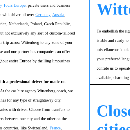
Witt
ty Tours Europe
, private users and business
s with driver all over
Germany
,
Austria
,
en, Netherlands, Poland, Czech Republic,
To embellish the sig
t not exclusively any sort of custom-tailored
is able and ready to 
r trip across Wittenberg to any zone of your
miscellaneous kinds
we and our partner bus companies can offer
your preferred lang
ghout entire Europe by thrilling limousines
confide us to operat
available, charming
ith a professional driver for made-to-
 At the car hire agency Wittenberg coach, we
nes for any type of straightaway city,
Clos
raries with driver. Choose from transfers to
fers between one city and the other on the
citie
er countries, like Switzerland,
France
,