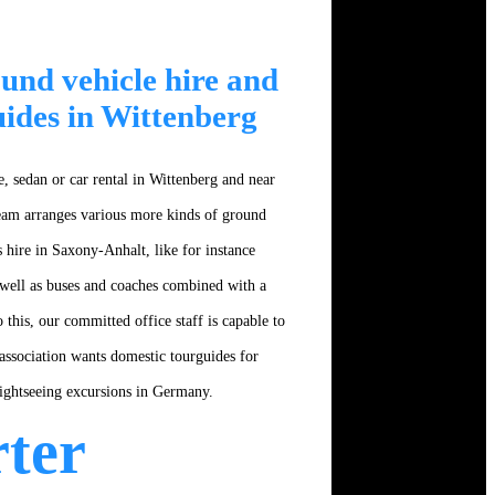
und vehicle hire and
uides in Wittenberg
, sedan or car rental in Wittenberg and near
team arranges various more kinds of ground
 hire in Saxony-Anhalt, like for instance
well as buses and coaches combined with a
o this, our committed office staff is capable to
association wants domestic tourguides for
sightseeing excursions in Germany.
ter