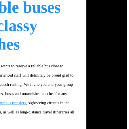
able buses
classy
hes
 wants to reserve a reliable bus close to
rienced staff will definitely be proud glad to
 coach renting. We invite you and your group
ess buses and untarnished coaches for any
inibus transfers
, sightseeing circuits in the
s, as well as long-distance travel itineraries all