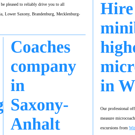
Hire
be pleased to reliably drive you to all
gia, Lower Saxony, Brandenburg, Mecklenburg-
mini
Coaches
high
company
micr
in
in W
g
Saxony-
Our professional off
Anhalt
measure microcoach a
excursions from
Wit