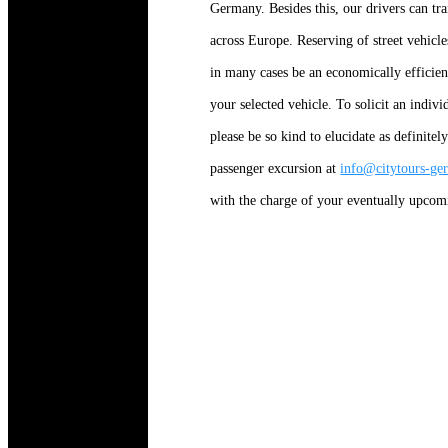
Germany. Besides this, our drivers can tr
across Europe. Reserving of street vehicle
in many cases be an economically efficient
your selected vehicle. To solicit an indiv
please be so kind to elucidate as definitel
passenger excursion at
info@citytours-g
with the charge of your eventually upcom