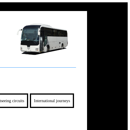
tseeing circuits
International journeys