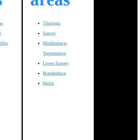
au
Thuringia
t
Saxony
olfen
Mecklenburg-
Vorpommern
Lower Saxony
Brandenburg
Berlin