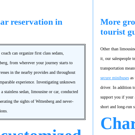
ar reservation in
More gro
tourist g
Other than limousine
coach can organize first class sedans,
it, our salespeople 
nberg, from wherever your journey starts to
transportation means
dresses in the nearby provides and throughout
secure minibuses
as 
omparable experience. Investigating unknown
driver. In addition t
 a stainless sedan, limousine or car, conducted
support you if your 
nerating the sights of Wittenberg and never-
short and long-run 
ions.
Char