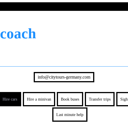
 coach
info@citytours-germany.com
Hire cars
Hire a minivan
Book buses
Transfer trips
Sigh
Last minute help