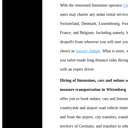
With the renowned limousine operator
Ci
users may charter any sedan rental service
Switzerland, Denmark, Luxembourg, Swed
France, and Belgium. Including namely, bu
dropoffs from wherever you will start you
choice in
Saxony-Anhalt
. What is more, 
you tailor-made long distance rides throu
with an expert driver.
Hiring of limousines, cars and sedans w
measure transportation in Wittenberg
:
offer you to book sedans, cars and limousi
countryside and airport road vehicle itine
and from the airport, city transfers, trans
territory of Germany, and transfers to oth