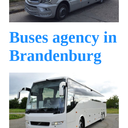
Buses agency in
Brandenburg