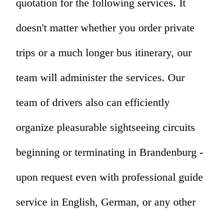
quotation for the following services. It
doesn't matter whether you order private
trips or a much longer bus itinerary, our
team will administer the services. Our
team of drivers also can efficiently
organize pleasurable sightseeing circuits
beginning or terminating in Brandenburg -
upon request even with professional guide
service in English, German, or any other