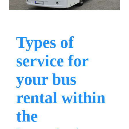
Types of
service for
your bus
rental within
the