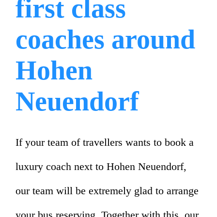
first class
coaches around
Hohen
Neuendorf
If your team of travellers wants to book a
luxury coach next to Hohen Neuendorf,
our team will be extremely glad to arrange
your bus reserving. Together with this, our