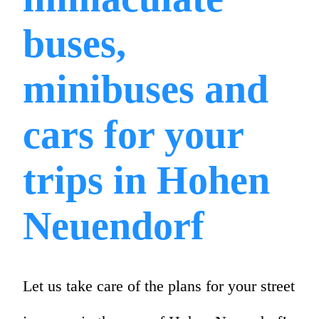
buses,
minibuses and
cars for your
trips in Hohen
Neuendorf
Let us take care of the plans for your street