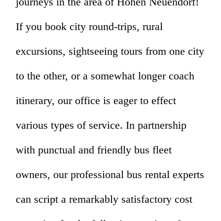
journeys in the area of Hohen Neuendorf!
If you book city round-trips, rural
excursions, sightseeing tours from one city
to the other, or a somewhat longer coach
itinerary, our office is eager to effect
various types of service. In partnership
with punctual and friendly bus fleet
owners, our professional bus rental experts
can script a remarkably satisfactory cost