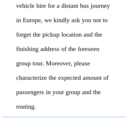
vehicle hire for a distant bus journey
in Europe, we kindly ask you not to
forget the pickup location and the
finishing address of the foreseen
group tour. Moreover, please
characterize the expected amount of
passengers in your group and the
routing.