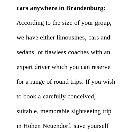
cars anywhere in Brandenburg
:
According to the size of your group,
we have either limousines, cars and
sedans, or flawless coaches with an
expert driver which you can reserve
for a range of round trips. If you wish
to book a carefully conceived,
suitable, memorable sightseeing trip
in Hohen Neuendorf, save yourself