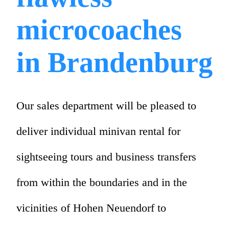
microcoaches
in Brandenburg
Our sales department will be pleased to
deliver individual minivan rental for
sightseeing tours and business transfers
from within the boundaries and in the
vicinities of Hohen Neuendorf to