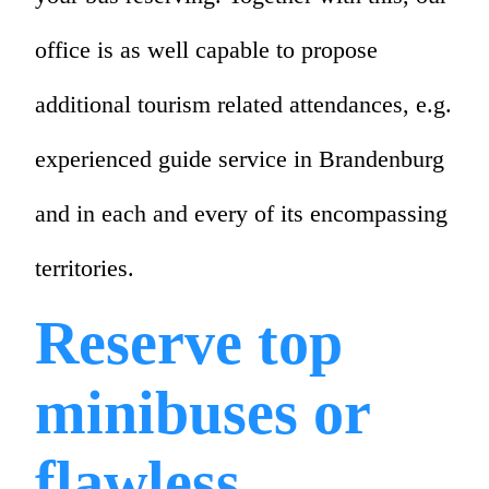
office is as well capable to propose
additional tourism related attendances, e.g.
experienced guide service in Brandenburg
and in each and every of its encompassing
territories.
Reserve top
minibuses or
flawless