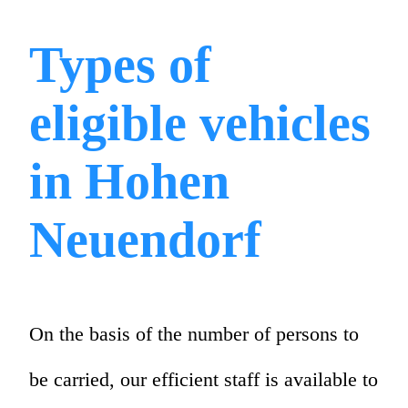
Types of
eligible vehicles
in Hohen
Neuendorf
On the basis of the number of persons to
be carried, our efficient staff is available to