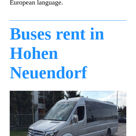
European language.
Buses rent in
Hohen
Neuendorf