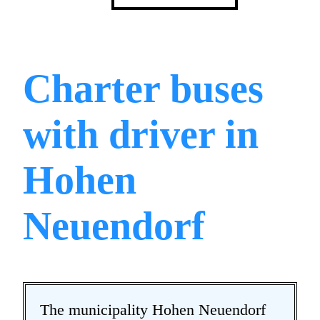
Charter buses
with driver in
Hohen
Neuendorf
The municipality Hohen Neuendorf