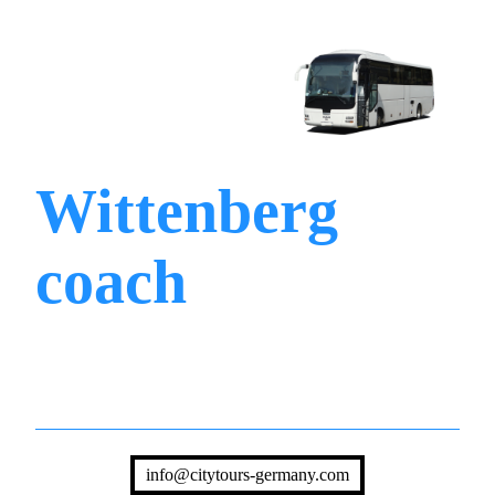
Wittenberg
coach
info@citytours-germany.com