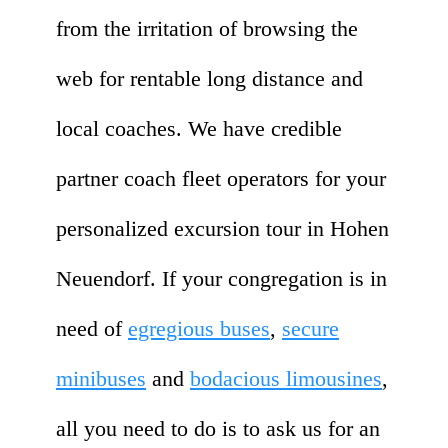
from the irritation of browsing the
web for rentable long distance and
local coaches. We have credible
partner coach fleet operators for your
personalized excursion tour in Hohen
Neuendorf. If your congregation is in
need of
egregious buses
,
secure
minibuses
and
bodacious limousines
,
all you need to do is to ask us for an