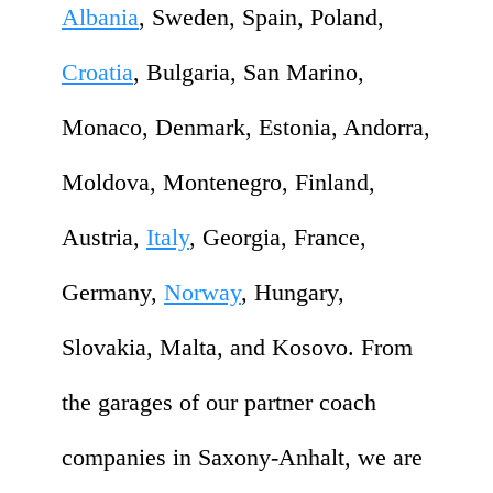
Albania
, Sweden, Spain, Poland,
Croatia
, Bulgaria, San Marino,
Monaco, Denmark, Estonia, Andorra,
Moldova, Montenegro, Finland,
Austria,
Italy
, Georgia, France,
Germany,
Norway
, Hungary,
Slovakia, Malta, and Kosovo. From
the garages of our partner coach
companies in Saxony-Anhalt, we are