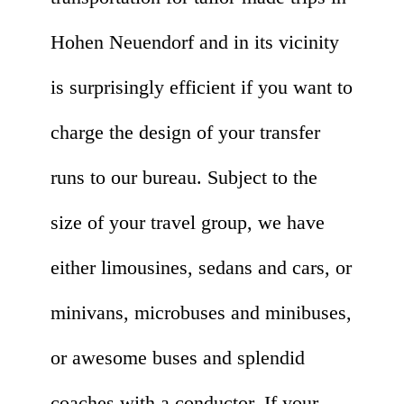
Hohen Neuendorf and in its vicinity
is surprisingly efficient if you want to
charge the design of your transfer
runs to our bureau. Subject to the
size of your travel group, we have
either limousines, sedans and cars, or
minivans, microbuses and minibuses,
or awesome buses and splendid
coaches with a conductor. If your