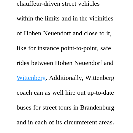
chauffeur-driven street vehicles
within the limits and in the vicinities
of Hohen Neuendorf and close to it,
like for instance point-to-point, safe
rides between Hohen Neuendorf and
Wittenberg
. Additionally, Wittenberg
coach can as well hire out up-to-date
buses for street tours in Brandenburg
and in each of its circumferent areas.