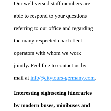
Our well-versed staff members are
able to respond to your questions
referring to our office and regarding
the many respected coach fleet
operators with whom we work
jointly. Feel free to contact us by
mail at
info@citytours-germany.com
.
Interesting sightseeing itineraries
by modern buses, minibuses and