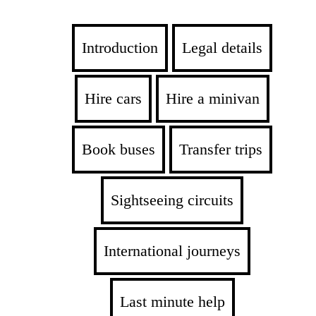
Introduction
Legal details
Hire cars
Hire a minivan
Book buses
Transfer trips
Sightseeing circuits
International journeys
Last minute help