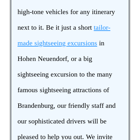
high-tone vehicles for any itinerary
next to it. Be it just a short
tailor-
made sightseeing excursions
in
Hohen Neuendorf, or a big
sightseeing excursion to the many
famous sightseeing attractions of
Brandenburg, our friendly staff and
our sophisticated drivers will be
pleased to help you out. We invite