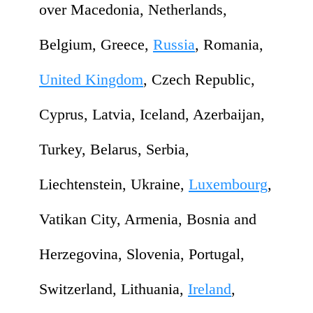
over Macedonia, Netherlands,
Belgium, Greece,
Russia
, Romania,
United Kingdom
, Czech Republic,
Cyprus, Latvia, Iceland, Azerbaijan,
Turkey, Belarus, Serbia,
Liechtenstein, Ukraine,
Luxembourg
,
Vatikan City, Armenia, Bosnia and
Herzegovina, Slovenia, Portugal,
Switzerland, Lithuania,
Ireland
,