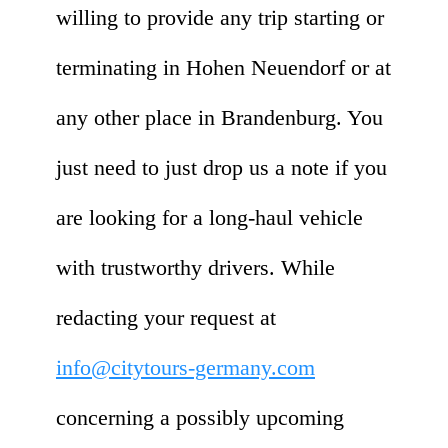
willing to provide any trip starting or
terminating in Hohen Neuendorf or at
any other place in Brandenburg. You
just need to just drop us a note if you
are looking for a long-haul vehicle
with trustworthy drivers. While
redacting your request at
info@citytours-germany.com
concerning a possibly upcoming