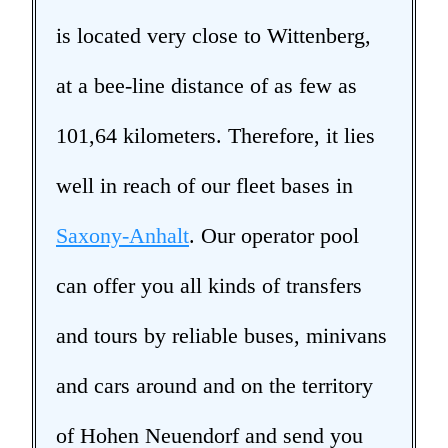
is located very close to Wittenberg,
at a bee-line distance of as few as
101,64 kilometers. Therefore, it lies
well in reach of our fleet bases in
Saxony-Anhalt
. Our operator pool
can offer you all kinds of transfers
and tours by reliable buses, minivans
and cars around and on the territory
of Hohen Neuendorf and send you