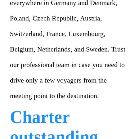
everywhere in Germany and Denmark,
Poland, Czech Republic, Austria,
Switzerland, France, Luxembourg,
Belgium, Netherlands, and Sweden. Trust
our professional team in case you need to
drive only a few voyagers from the
meeting point to the destination.
Charter
outstanding