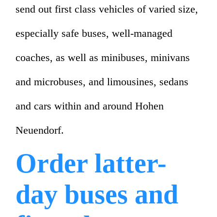
send out first class vehicles of varied size,
especially safe buses, well-managed
coaches, as well as minibuses, minivans
and microbuses, and limousines, sedans
and cars within and around Hohen
Neuendorf.
Order latter-
day buses and