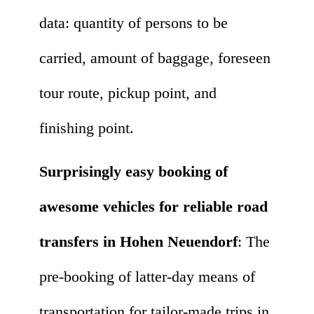
data: quantity of persons to be
carried, amount of baggage, foreseen
tour route, pickup point, and
finishing point.
Surprisingly easy booking of
awesome vehicles for reliable road
transfers in Hohen Neuendorf
: The
pre-booking of latter-day means of
transportation for tailor-made trips in