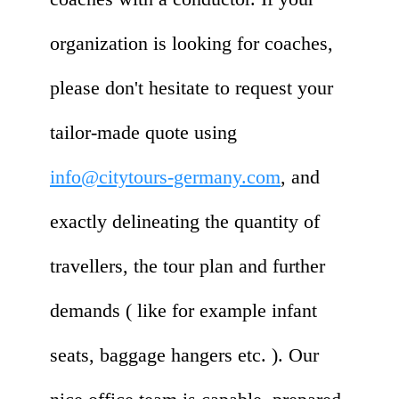
organization is looking for coaches,
please don't hesitate to request your
tailor-made quote using
info@citytours-germany.com
, and
exactly delineating the quantity of
travellers, the tour plan and further
demands ( like for example infant
seats, baggage hangers etc. ). Our