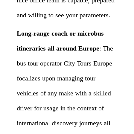
nice office team is capable, prepared
and willing to see your parameters.
Long-range coach or microbus
itineraries all around Europe
: The
bus tour operator City Tours Europe
focalizes upon managing tour
vehicles of any make with a skilled
driver for usage in the context of
international discovery journeys all