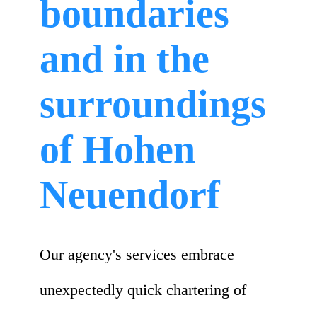
boundaries
and in the
surroundings
of Hohen
Neuendorf
Our agency's services embrace
unexpectedly quick chartering of