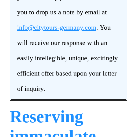
you to drop us a note by email at
info@citytours-germany.com
. You
will receive our response with an
easily intellegible, unique, excitingly
efficient offer based upon your letter
of inquiry.
Reserving
immaculate