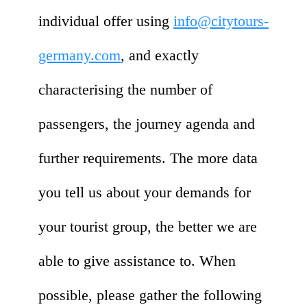
individual offer using
info@citytours-
germany.com
, and exactly
characterising the number of
passengers, the journey agenda and
further requirements. The more data
you tell us about your demands for
your tourist group, the better we are
able to give assistance to. When
possible, please gather the following